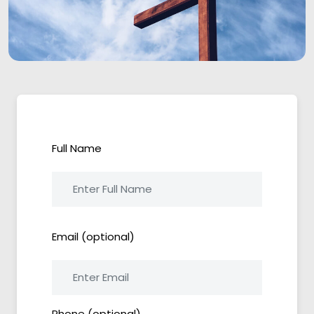
Full Name
Email (optional)
Phone (optional)