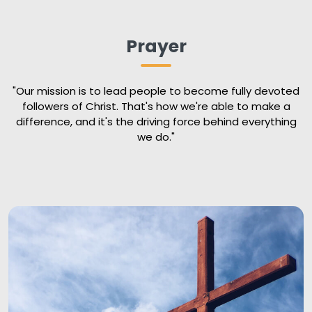
Prayer
"Our mission is to lead people to become fully devoted
followers of Christ. That's how we're able to make a
difference, and it's the driving force behind everything
we do."