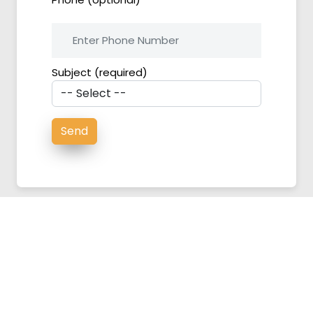
Subject (required)
About US
|
Contact Us