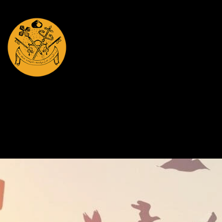
St.Mary's Jacobite
Syrian Orthodox Christian Church Hamilton, NZ